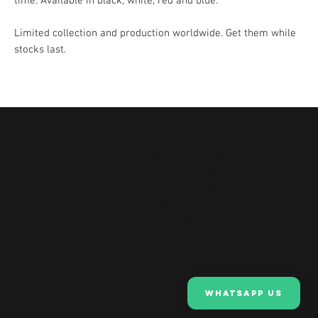
time. Available in black, white, red and blue.
Limited collection and production worldwide. Get them while
stocks last.
41B North Canal Road,
#03-02, Singapore 059297
+65 8860 1560
Refer to
Google Maps
for Store
operating hours
Whatsapp Us