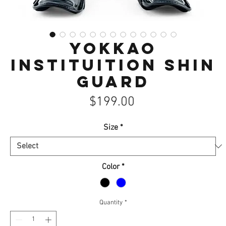
Yokkao
Instituition Shin
guard
Price
$199.00
Size
*
Color
*
Quantity
*