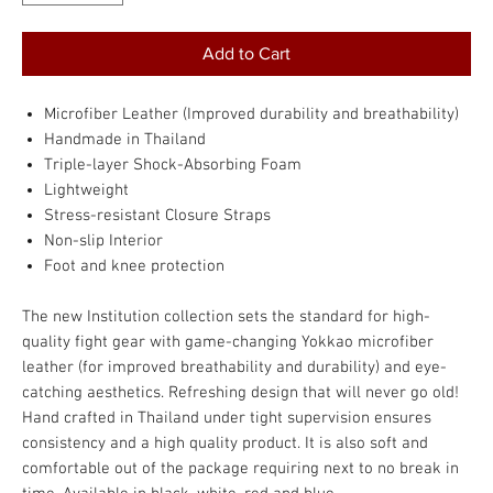
Add to Cart
Microfiber Leather (Improved durability and breathability)
Handmade in Thailand
Triple-layer Shock-Absorbing Foam
Lightweight
Stress-resistant Closure Straps
Non-slip Interior
Foot and knee protection
The new Institution collection sets the standard for high-
quality fight gear with game-changing Yokkao microfiber
leather (for improved breathability and durability) and eye-
catching aesthetics. Refreshing design that will never go old!
Hand crafted in Thailand under tight supervision ensures
consistency and a high quality product. It is also soft and
comfortable out of the package requiring next to no break in