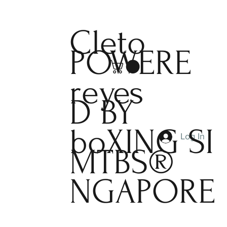
Cleto
POWERE
reyes
D BY
boXING
SI
Log In
MTBS®
NGAPORE