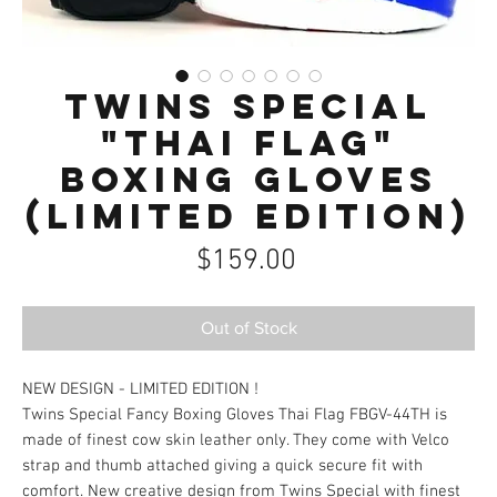
Twins Special
"Thai Flag"
Boxing Gloves
(Limited Edition)
Price
$159.00
Out of Stock
NEW DESIGN - LIMITED EDITION !
Twins Special Fancy Boxing Gloves Thai Flag FBGV-44TH is
made of finest cow skin leather only. They come with Velco
strap and thumb attached giving a quick secure fit with
comfort. New creative design from Twins Special with finest