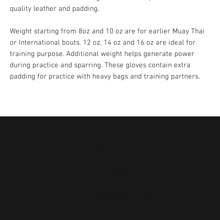
quality leather and padding.
Weight starting from 8oz and 10 oz are for earlier Muay Thai
or International bouts. 12 oz, 14 oz and 16 oz are ideal for
training purpose. Additional weight helps generate power
during practice and sparring. These gloves contain extra
padding for practice with heavy bags and training partners.
41B North Canal Road,
#03-02, Singapore 059297
+65 8860 1560
Refer to
Google Maps
for Store
operating hours