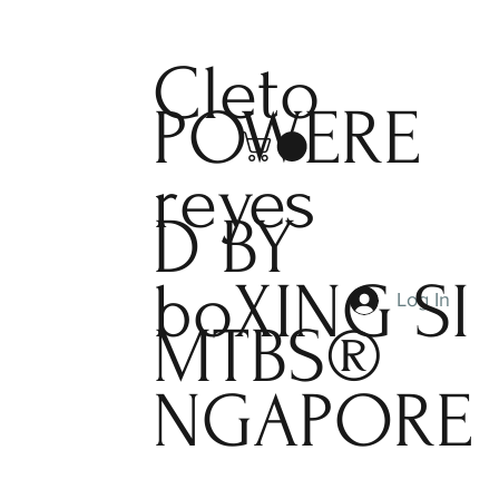
Cleto
POWERE
reyes
D BY
boXING
SI
Log In
MTBS®
NGAPORE