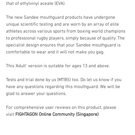
that of ethylvinyl aceate (EVA).
The new Sandee mouthguard products have undergone
unique scientific testing and are worn by an array of elite
athletes across various sports from boxing world champions
to professional rugby players, simply because of quality. The
specialist design ensures that your Sandee mouthguard is
comfortable to wear and it will not make you gag.
This 'Adult' version is suitable for ages 13 and above.
Tests and trial done by us (MTBS) too. Do let us know if you
have any questions regarding this mouthguard. We will be
glad to answer your questions.
For comprehensive user reviews on this product, please
visit
FIGHTAGON Online Community (Singapore)