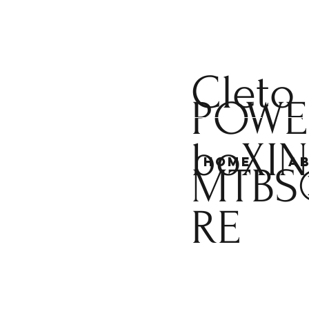
Cleto
POWE
boXI
Home
A
MTBS
RE