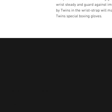
wrist steady and guard against im
by Twins in the wrist-strap will ma
Twins special boxing gloves.
ct Us
ad,
Refer to
Google Maps
for Store operating
hours