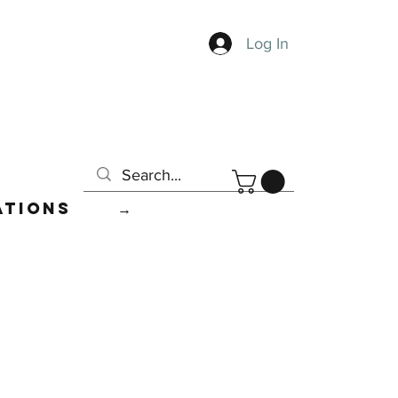
Log In
ations
→