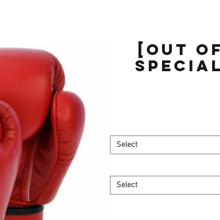
[OUT O
Special
Select
Select