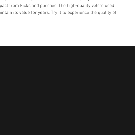
pact from kicks and punches. The high-quality velcro used
intain its value for years. Try it to experience the quality of