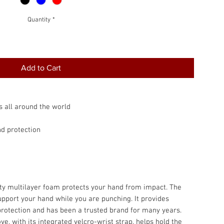
Quantity
*
Add to Cart
s all around the world
nd protection
lity multilayer foam protects your hand from impact. The
support your hand while you are punching. It provides
protection and has been a trusted brand for many years.
e, with its integrated velcro-wrist strap, helps hold the