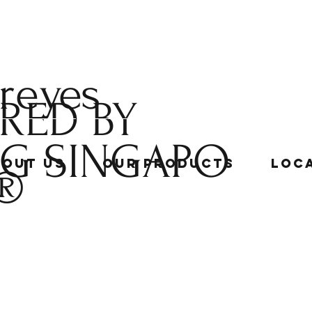
 reyes
RED BY
NG
SINGAPO
bout Us
Our Products
Loc
®