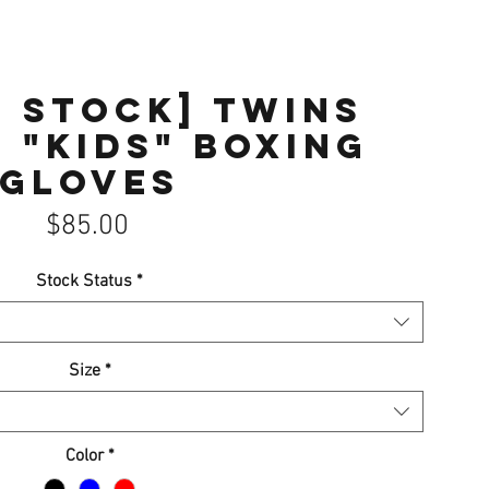
F STOCK] Twins
 "KIDS" Boxing
gloves
Price
$85.00
Stock Status
*
Size
*
Color
*