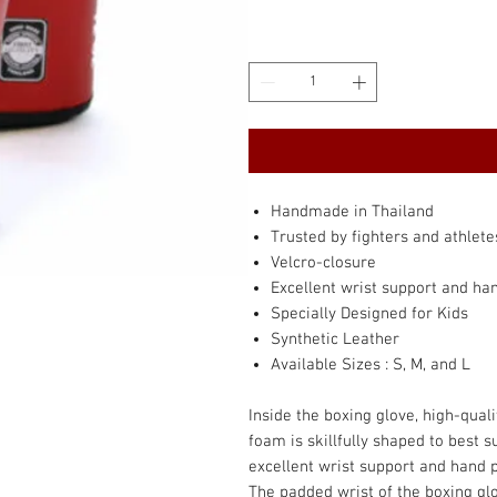
Handmade in Thailand
Trusted by fighters and athlete
Velcro-closure
Excellent wrist support and ha
Specially Designed for Kids
Synthetic Leather
Available Sizes : S, M, and L
Inside the boxing glove, high-qua
foam is skillfully shaped to best 
excellent wrist support and hand 
The padded wrist of the boxing glov