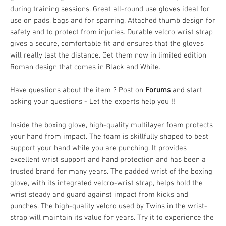
during training sessions. Great all-round use gloves ideal for
use on pads, bags and for sparring. Attached thumb design for
safety and to protect from injuries. Durable velcro wrist strap
gives a secure, comfortable fit and ensures that the gloves
will really last the distance. Get them now in limited edition
Roman design that comes in Black and White.
Have questions about the item ? Post on
Forums
and start
asking your questions - Let the experts help you !!
Inside the boxing glove, high-quality multilayer foam protects
your hand from impact. The foam is skillfully shaped to best
support your hand while you are punching. It provides
excellent wrist support and hand protection and has been a
trusted brand for many years. The padded wrist of the boxing
glove, with its integrated velcro-wrist strap, helps hold the
wrist steady and guard against impact from kicks and
punches. The high-quality velcro used by Twins in the wrist-
strap will maintain its value for years. Try it to experience the