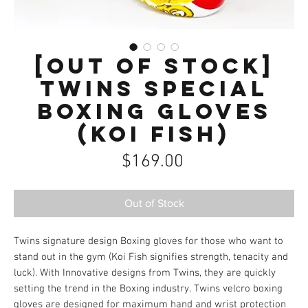
[OUT OF STOCK]
Twins Special
Boxing Gloves
(Koi Fish)
Price
$169.00
Out of Stock
Twins signature design Boxing gloves for those who want to
stand out in the gym (Koi Fish signifies strength, tenacity and
luck). With Innovative designs from Twins, they are quickly
setting the trend in the Boxing industry. Twins velcro boxing
gloves are designed for maximum hand and wrist protection