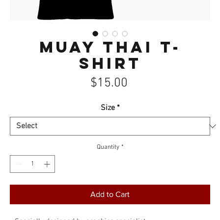
Muay Thai T-
Shirt
Price
$15.00
Size
*
Quantity
*
Add to Cart