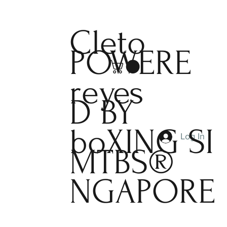
Cleto
POWERE
reyes
D BY
boXING
SI
Log In
MTBS®
NGAPORE