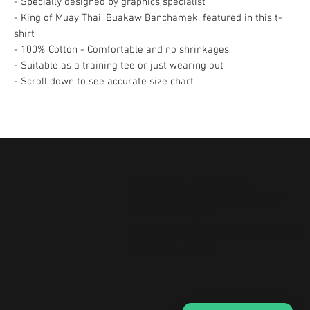
- Specially designed by graphics specialist
- King of Muay Thai, Buakaw Banchamek, featured in this t-
shirt
- 100% Cotton - Comfortable and no shrinkages
- Suitable as a training tee or just wearing out
- Scroll down to see accurate size chart
41B North Canal Road,
#03-02, Singapore 059297
+65 8860 1560
Refer to
Google Maps
for Store
operating hours