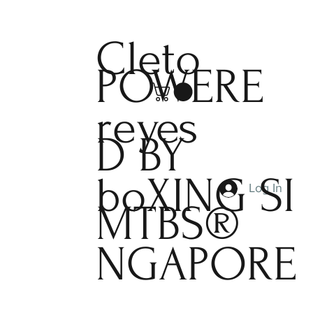
Cleto
POWERE
reyes
D BY
boXING
SI
Log In
MTBS®
NGAPORE