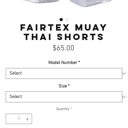
Fairtex Muay
Thai Shorts
Price
$65.00
Model Number
*
Size
*
Quantity
*