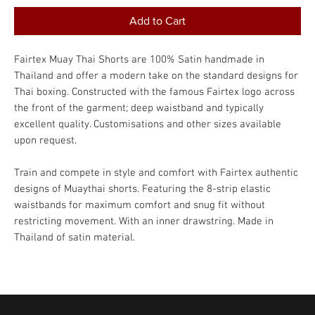
Add to Cart
Fairtex Muay Thai Shorts are 100% Satin handmade in
Thailand and offer a modern take on the standard designs for
Thai boxing. Constructed with the famous Fairtex logo across
the front of the garment; deep waistband and typically
excellent quality. Customisations and other sizes available
upon request.
Train and compete in style and comfort with Fairtex authentic
designs of Muaythai shorts. Featuring the 8-strip elastic
waistbands for maximum comfort and snug fit without
restricting movement. With an inner drawstring. Made in
Thailand of satin material.