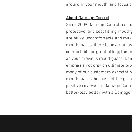
around in your mouth, and focus 
About Damage Control
Since 2009 Damage Control has be
protective, and best fitting mout
are bulky, uncomfortable and make
mouthguards, there is never an a
comfortable or great fitting; the 
as your previous mouthguard. Dama
emphasis not only on ultimate prot
many of our customers expectatio
mouthguards, because of the great
positive reviews on Damage Contro
better-play better with a Damage