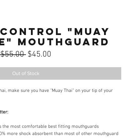
 Control "MUAY
FE" Mouthguard
Regular
Sale
 $55.00 
$45.00
Price
Price
Out of Stock
Thai, make sure you have "Muay Thai" on your tip of your
tter:
the most comfortable best fitting mouthguards
% more shock absorbent than most of other mouthguard