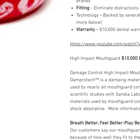
brands
Fitting
- Eliminate distractions
Technology
-
Backed by several 
more below)
Warranty -
$10,000 dental war
https://www.youtube.com/watch?
High Impact Mouthguard
$10,000 
Damage Control High Impact Mout
Damprotech™ is a damping materia
used by nearly all mouthguard c
scientific studies with Sandia La
materials used by mouthguard co
shock absorptive. More informat
Breath Better, Feel Better-Play Be
Our customers say our mouthguard
because of how well they fit to th