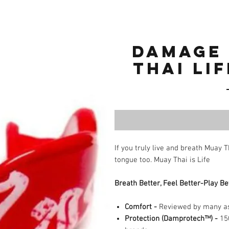
Damage
THAI LI
If you truly live and breath Muay 
tongue too. Muay Thai is Life
Breath Better, Feel Better-Play Be
Comfort
-
Reviewed by many as 
Protection (Damprotech™)
-
150