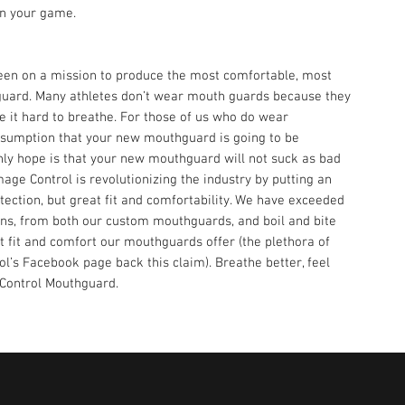
on your game.
en on a mission to produce the most comfortable, most
hguard. Many athletes don’t wear mouth guards because they
 it hard to breathe. For those of us who do wear
ssumption that your new mouthguard is going to be
only hope is that your new mouthguard will not suck as bad
ge Control is revolutionizing the industry by putting an
ection, but great fit and comfortability. We have exceeded
ns, from both our custom mouthguards, and boil and bite
 fit and comfort our mouthguards offer (the plethora of
l’s Facebook page back this claim). Breathe better, feel
 Control Mouthguard.