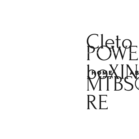
Cleto
POWE
boXI
Home
A
MTBS
RE