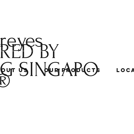
 reyes
RED BY
NG
SINGAPO
bout Us
Our Products
Loc
®