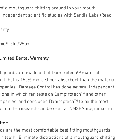
 of a mouthguard shifting around in your mouth
independent scientific studies with Sandia Labs (Read
ranty
v=qSr5IgGV5bo
Limited Dental Warranty
hguards are made out of Damprotech™ material.
l that is 150% more shock absorbent than the material
ompanies. Damage Control has done several independent
bs one in which ran tests on Damptrotech™ and other
mpanies, and concluded Damroptech™ to be the most
ion on the research can be seen at NMSBAprogram.com
tter:
s are the most comfortable best fitting mouthguards
eir teeth. Eliminate distractions of a mouthguard shifting