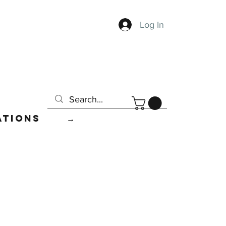
Log In
ations
→