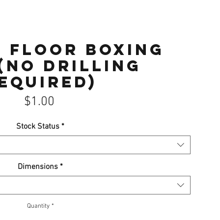
 Floor Boxing
(No drilling
equired)
Price
$1.00
Stock Status
*
Dimensions
*
Quantity
*