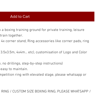
Add to Cart
a boxing training ground for private training, leisure
train together.
, 4x corner stand, Ring accessories like corner pads, ring
.5x3.5m, 4x4m... etc), customisation of Logo and Color
, no drillings, step-by-step instructions)
 easy to maintain.
competition ring with elevated stage, please whatsapp or
 RING / CUSTOM SIZE BOXING RING, PLEASE WHATSAPP /