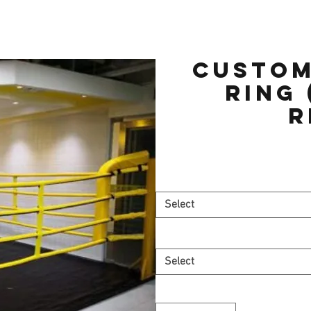
Custom
Ring 
r
Select
Select