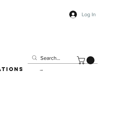
Log In
ations
→