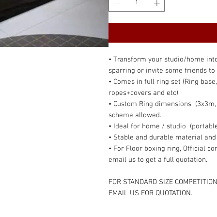
• Transform your studio/home into 
sparring or invite some friends to 
• Comes in full ring set (Ring base
ropes+covers and etc)
• Custom Ring dimensions (3x3m, 3
scheme allowed.
• Ideal for home / studio (portable
• Stable and durable material and
• For Floor boxing ring, Official 
email us to get a full quotation.
FOR STANDARD SIZE COMPETITION
EMAIL US FOR QUOTATION.