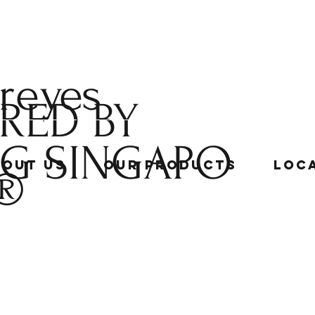
 reyes
RED BY
NG
SINGAPO
bout Us
Our Products
Loc
®