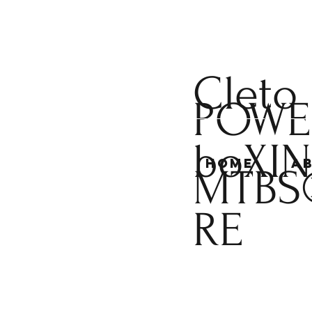
Cleto
POWE
boXI
Home
A
MTBS
RE