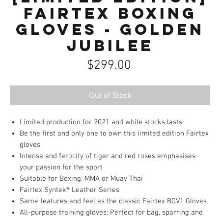
Fairtex Boxing
Gloves - Golden
Jubilee
Price
$299.00
Out of Stock
Limited production for 2021 and while stocks lasts
Be the first and only one to own this limited edition Fairtex
gloves
Intense and ferocity of tiger and red roses emphasises
your passion for the sport
Suitable for Boxing, MMA or Muay Thai
Fairtex Syntek® Leather Series
Same features and feel as the classic Fairtex BGV1 Gloves
All-purpose training gloves; Perfect for bag, sparring and