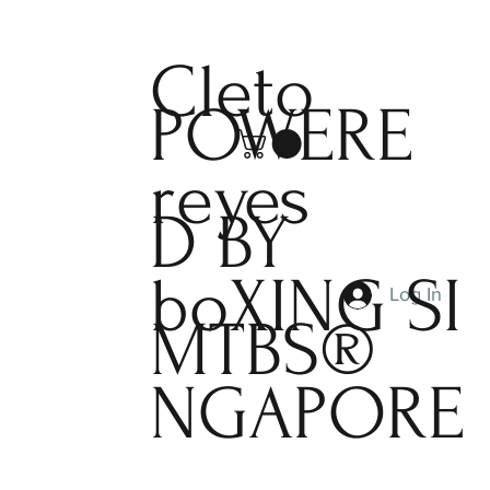
Cleto
POWERE
reyes
D BY
boXING
SI
Log In
MTBS®
NGAPORE