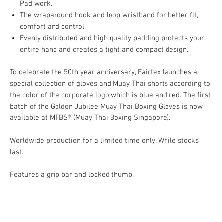
Pad work.
The wraparound hook and loop wristband for better fit,
comfort and control.
Evenly distributed and high quality padding protects your
entire hand and creates a tight and compact design.
To celebrate the 50th year anniversary, Fairtex launches a
special collection of gloves and Muay Thai shorts according to
the color of the corporate logo which is blue and red. The first
batch of the Golden Jubilee Muay Thai Boxing Gloves is now
available at MTBS® (Muay Thai Boxing Singapore).
Worldwide production for a limited time only. While stocks
last.
Features a grip bar and locked thumb.