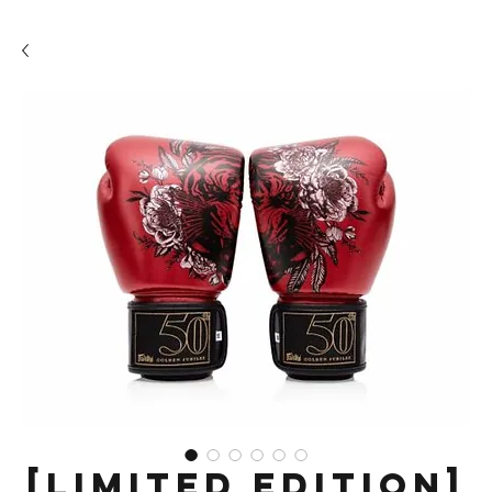
[LIMITED EDITION]