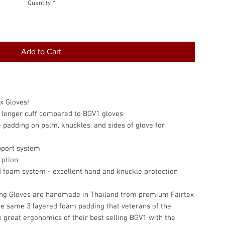
Quantity
*
Add to Cart
x Gloves!
d longer cuff compared to BGV1 gloves
padding on palm, knuckles, and sides of glove for
pport system
rption
d foam system - excellent hand and knuckle protection
ing Gloves are handmade in Thailand from premium Fairtex
he same 3 layered foam padding that veterans of the
e great ergonomics of their best selling BGV1 with the