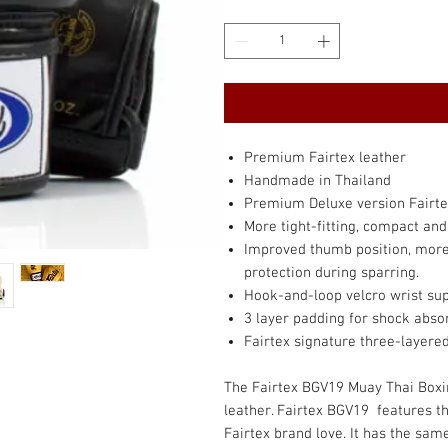
Premium Fairtex leather
Handmade in Thailand
Premium Deluxe version Fairte
More tight-fitting, compact an
Improved thumb position, more 
protection during sparring.
Hook-and-loop velcro wrist su
3 layer padding for shock abso
Fairtex signature three-layere
The Fairtex BGV19 Muay Thai Box
leather. Fairtex BGV19 features t
Fairtex brand love. It has the sam