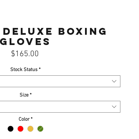
 Deluxe Boxing
Gloves
Price
$165.00
Stock Status
*
Size
*
Color
*