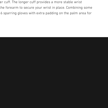
ger cuff. The longer cuff provides a more stable wrist
 the forearm to secure your wrist in place. Combining some
16 sparring gloves with extra padding on the palm area for