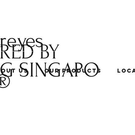
 reyes
RED BY
NG
SINGAPO
bout Us
Our Products
Loc
®