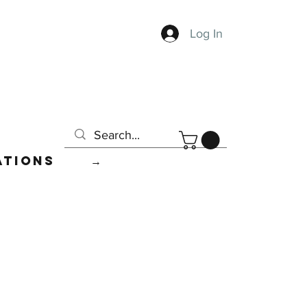
Log In
ations
→