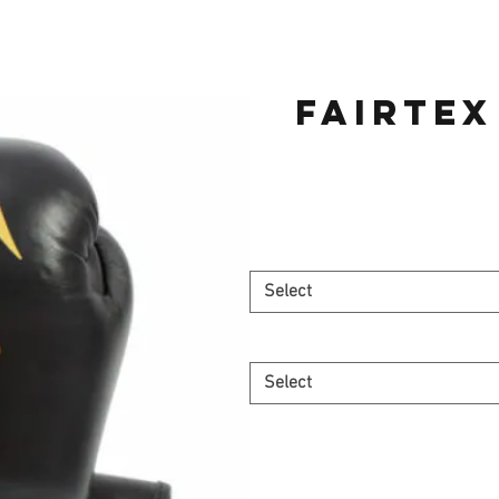
Fairtex
Select
Select