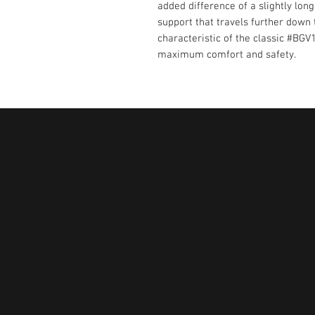
added difference of a slightly lon
support that travels further down
characteristic of the classic #BGV
maximum comfort and safety.
ct Us
ad,
Refer to
Google Maps
for Store operating
hours