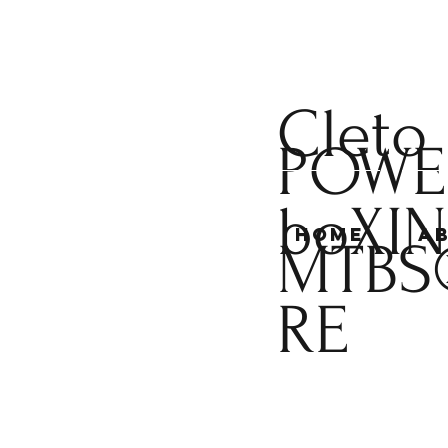
Cleto
POWE
boXI
Home
A
MTBS
RE