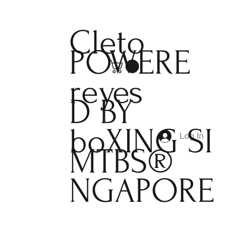
Cleto
POWERE
reyes
D BY
boXING
SI
Log In
MTBS®
NGAPORE