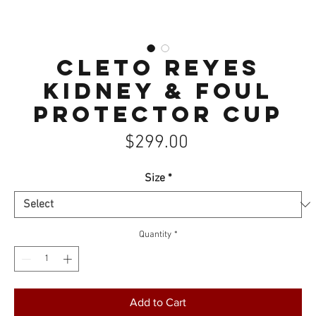
Cleto Reyes
Kidney & Foul
Protector Cup
Price
$299.00
Size
*
Quantity
*
Add to Cart