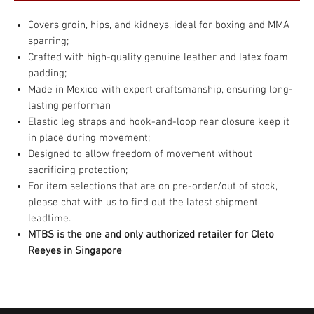
Covers groin, hips, and kidneys, ideal for boxing and MMA
sparring;
Crafted with high-quality genuine leather and latex foam
padding;
Made in Mexico with expert craftsmanship, ensuring long-
lasting performan
Elastic leg straps and hook-and-loop rear closure keep it
in place during movement;
Designed to allow freedom of movement without
sacrificing protection;
For item selections that are on pre-order/out of stock,
please chat with us to find out the latest shipment
leadtime.
MTBS is the one and only authorized retailer for Cleto
Reeyes in Singapore